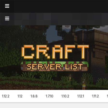
1.12.2
1.12
1.8.8
1.7.10
1.10.2
1.12.1
1.11.2