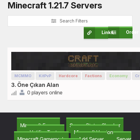
Minecraft 1.21.7 Servers
Search Filters
Order
Links
MCMMO
KitPvP
Hardcore
Factions
Economy
Cr
3. Öne Çıkan Alan
0 players online
Minecraft Forum
Server Status Checker
Votifier Tester
Minecraft Versions
Minecraft Gamemods
Add Server
Server