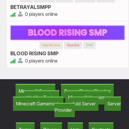
BETRAYALSMPP
0 players online
Hardcore
Vanilla
PvP
BLOOD RISING SMP
0 players online
Minecraft Forum
Server Status Checker
Votifier Tester
Minecraft Versions
Minecraft Gamemods
Add Server
Server
Provider