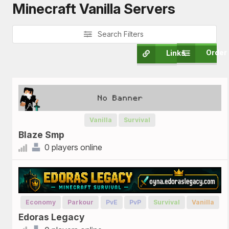
Minecraft Vanilla Servers
Search Filters
Order
Links
Vanilla
Survival
Blaze Smp
0 players online
Economy
Parkour
PvE
PvP
Survival
Vanilla
Edoras Legacy