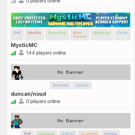
0 players online
PvE
Vanilla
Economy
Mini
Roleplay
Earth
Games
MysticMC
144 players online
Survival
Vanilla
duncan/noud
0 players online
PvP
Lifesteal
KitPvP
Cracked
Vanilla