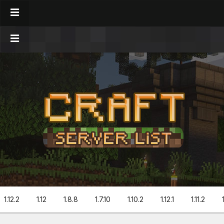
1.12.2
1.12
1.8.8
1.7.10
1.10.2
1.12.1
1.11.2