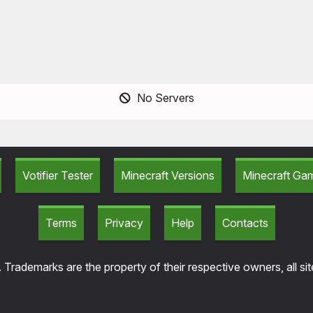
No Servers
Votifier Tester
Minecraft Versions
Minecraft G
Terms
Privacy
Help
Contacts
 Trademarks are the property of their respective owners, all si