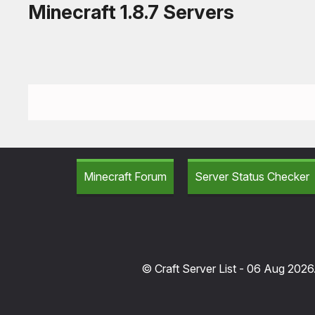
Minecraft 1.8.7 Servers
Minecraft Forum
Server Status Checker
© Craft Server List - 06 Aug 2026.