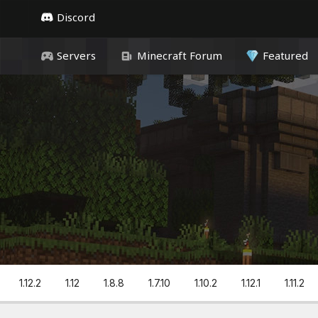
Discord
Servers
Minecraft Forum
Featured
1.12.2
1.12
1.8.8
1.7.10
1.10.2
1.12.1
1.11.2