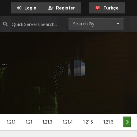
Türkçe
Login
Register
Search By
1.21.1
1.21
1.21.3
1.21.4
1.21.5
1.21.6
1.21.7