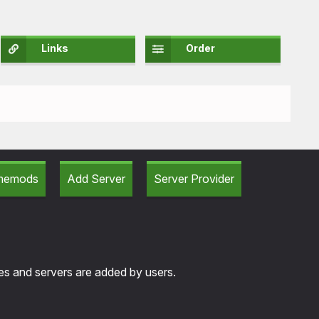
Links
Order
amemods
Add Server
Server Provider
tes and servers are added by users.