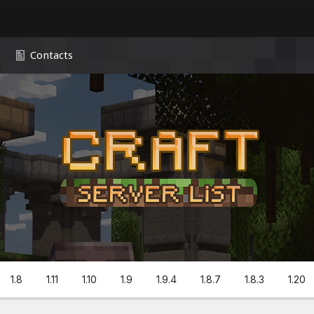
Contacts
1.8
1.11
1.10
1.9
1.9.4
1.8.7
1.8.3
1.20