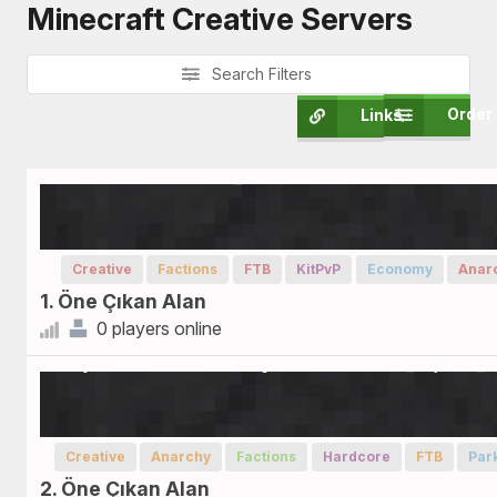
Minecraft Creative Servers
Search Filters
Order
Links
Creative
Factions
FTB
KitPvP
Economy
Anar
1. Öne Çıkan Alan
0 players online
Creative
Anarchy
Factions
Hardcore
FTB
Par
2. Öne Çıkan Alan