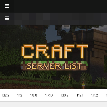
1.12.2
1.12
1.8.8
1.7.10
1.10.2
1.12.1
1.11.2