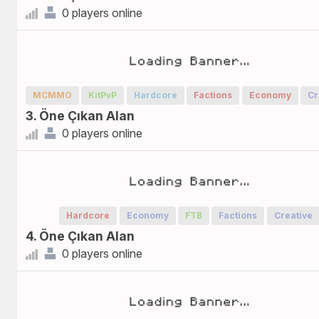
0 players online
MCMMO
KitPvP
Hardcore
Factions
Economy
Cr
3. Öne Çıkan Alan
0 players online
Hardcore
Economy
FTB
Factions
Creative
4. Öne Çıkan Alan
0 players online