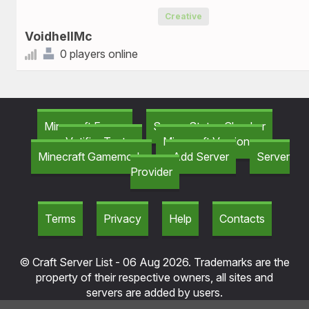
Creative
VoidhellMc
0 players online
Minecraft Forum
Server Status Checker
Votifier Tester
Minecraft Versions
Minecraft Gamemods
Add Server
Server
Provider
Terms
Privacy
Help
Contacts
© Craft Server List - 06 Aug 2026. Trademarks are the
property of their respective owners, all sites and
servers are added by users.