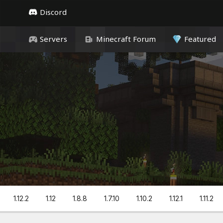
Discord
Servers
Minecraft Forum
Featured
1.12.2
1.12
1.8.8
1.7.10
1.10.2
1.12.1
1.11.2