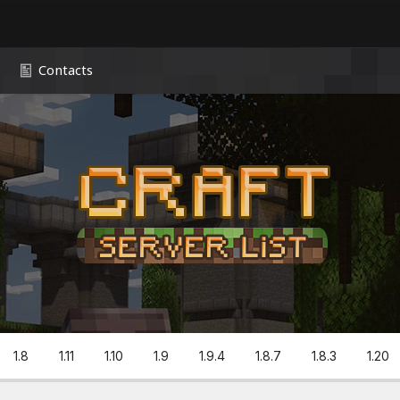
Contacts
1.8
1.11
1.10
1.9
1.9.4
1.8.7
1.8.3
1.20