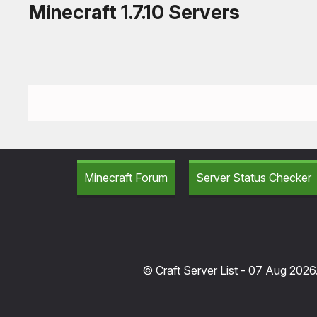
Minecraft 1.7.10 Servers
Minecraft Forum
Server Status Checker
© Craft Server List - 07 Aug 2026.