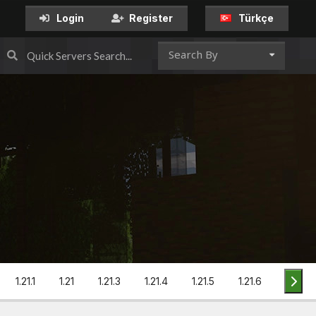
Türkçe
Login
Register
Search By
1.21.1
1.21
1.21.3
1.21.4
1.21.5
1.21.6
1.21.7