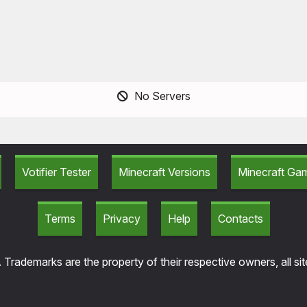
No Servers
Votifier Tester
Minecraft Versions
Minecraft G
Terms
Privacy
Help
Contacts
 Trademarks are the property of their respective owners, all si