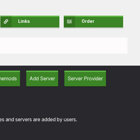
Links
Order
amemods
Add Server
Server Provider
tes and servers are added by users.