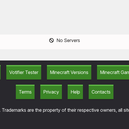
No Servers
Votifier Tester
Minecraft Versions
Minecraft G
Terms
Privacy
Help
Contacts
 Trademarks are the property of their respective owners, all si