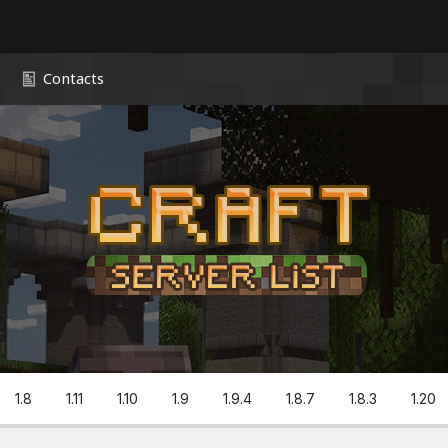
Contacts
1.8
1.11
1.10
1.9
1.9.4
1.8.7
1.8.3
1.20