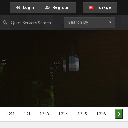
Türkçe
Login
Register
Search By
1.21.1
1.21
1.21.3
1.21.4
1.21.5
1.21.6
1.21.7