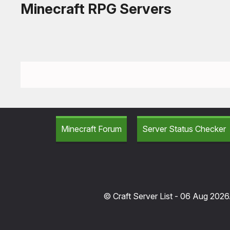
Minecraft RPG Servers
Minecraft Forum
Server Status Checker
© Craft Server List - 06 Aug 2026.