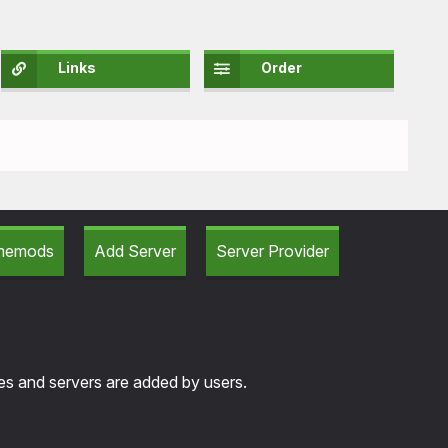
Links
Order
amemods
Add Server
Server Provider
tes and servers are added by users.