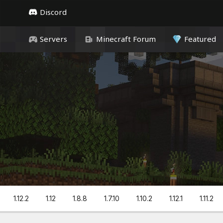
Discord
Servers
Minecraft Forum
Featured
1.12.2
1.12
1.8.8
1.7.10
1.10.2
1.12.1
1.11.2