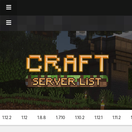
1.12.2
1.12
1.8.8
1.7.10
1.10.2
1.12.1
1.11.2