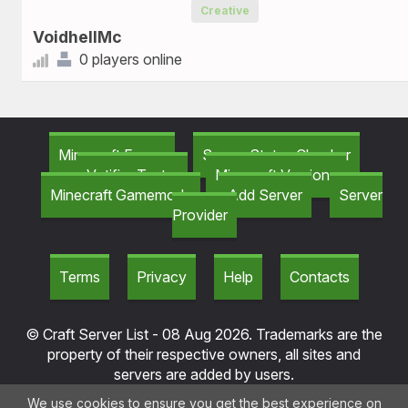
Creative
VoidhellMc
0 players online
Minecraft Forum
Server Status Checker
Votifier Tester
Minecraft Versions
Minecraft Gamemods
Add Server
Server
Provider
Terms
Privacy
Help
Contacts
© Craft Server List - 08 Aug 2026. Trademarks are the
property of their respective owners, all sites and
servers are added by users.
We use cookies to ensure you get the best experience on