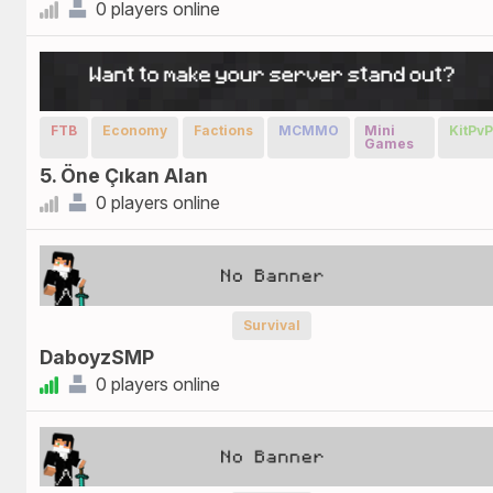
0 players online
FTB
Economy
Factions
MCMMO
Mini
KitPv
Games
5. Öne Çıkan Alan
0 players online
Survival
DaboyzSMP
0 players online