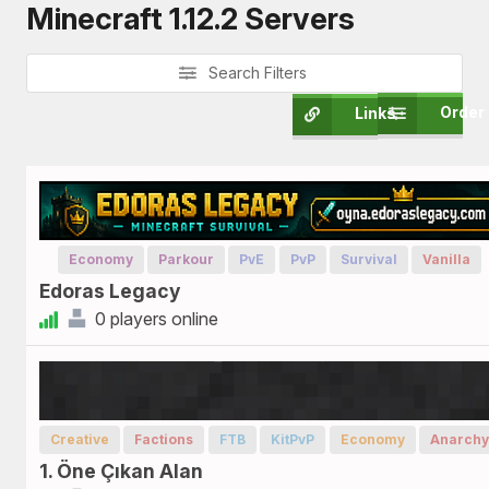
Minecraft 1.12.2 Servers
Search Filters
Order
Links
Economy
Parkour
PvE
PvP
Survival
Vanilla
Edoras Legacy
0 players online
Creative
Factions
FTB
KitPvP
Economy
Anarchy
1. Öne Çıkan Alan